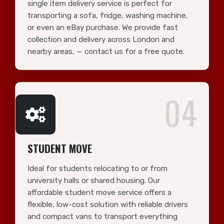
single item delivery service is perfect for
transporting a sofa, fridge, washing machine,
or even an eBay purchase. We provide fast
collection and delivery across London and
nearby areas, — contact us for a free quote.
04
STUDENT MOVE
Ideal for students relocating to or from
university halls or shared housing. Our
affordable student move service offers a
flexible, low-cost solution with reliable drivers
and compact vans to transport everything