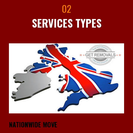
02
SERVICES TYPES
NATIONWIDE MOVE