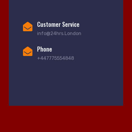
Customer Service
info@24hrs.London
Phone
+447775554848