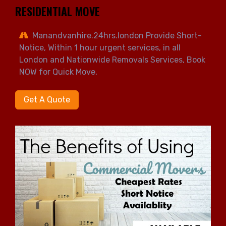
RESIDENTIAL MOVE
Manandvanhire.24hrs.london Provide Short-
Notice, Within 1 hour urgent services, in all
London and Nationwide Removals Services, Book
NOW for Quick Move,
Get A Quote