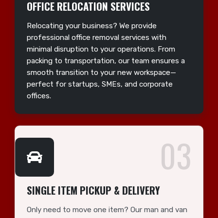
OFFICE RELOCATION SERVICES
Relocating your business? We provide
professional office removal services with
minimal disruption to your operations. From
packing to transportation, our team ensures a
smooth transition to your new workspace—
perfect for startups, SMEs, and corporate
offices.
03
SINGLE ITEM PICKUP & DELIVERY
Only need to move one item? Our man and van