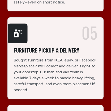
safely—even on short notice.
05
FURNITURE PICKUP & DELIVERY
Bought furniture from IKEA, eBay, or Facebook
Marketplace? We’ll collect and deliver it right to
your doorstep. Our man and van team is
available 7 days a week to handle heavy lifting,
careful transport, and even room placement if
needed.