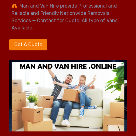
Man and Van Hire provide Professional and
Reliable and Friendly Nationwide Removals
Services — Contact for Quote. All type of Vans
Available.
Get A Quote