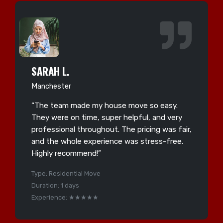
SARAH L.
Manchester
“The team made my house move so easy.
They were on time, super helpful, and very
professional throughout. The pricing was fair,
and the whole experience was stress-free.
Highly recommend!”
Type: Residential Move
Duration: 1 days
Experience: ★★★★★