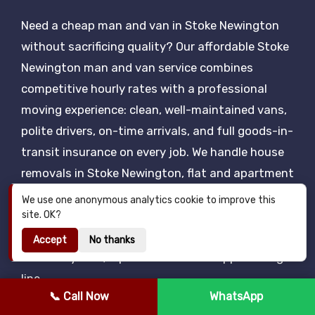
Need a cheap man and van in Stoke Newington
without sacrificing quality? Our affordable Stoke
Newington man and van service combines
competitive hourly rates with a professional
moving experience: clean, well-maintained vans,
polite drivers, on-time arrivals, and full goods-in-
transit insurance on every job. We handle house
removals in Stoke Newington, flat and apartment
moves, single item delivery, eBay and Facebook
We use one anonymous analytics cookie to improve this
Marketplace pickups, IKEA collections, student
site. OK?
removals and same-day urgent moves — all
Accept
No thanks
backed by a 24/7 phone and WhatsApp booking
line.
📞 Call Now
WhatsApp
We work seven days a week, including bank