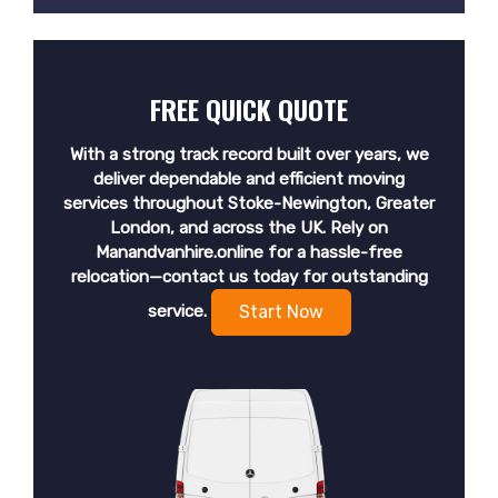
FREE QUICK QUOTE
With a strong track record built over years, we
deliver dependable and efficient moving
services throughout Stoke-Newington, Greater
London, and across the UK. Rely on
Manandvanhire.online for a hassle-free
relocation—contact us today for outstanding
service.
Start Now