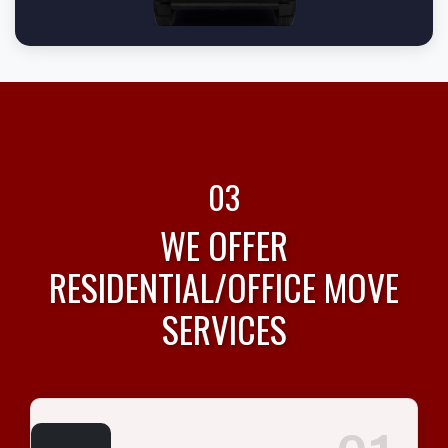
03
WE OFFER
RESIDENTIAL/OFFICE MOVE
SERVICES