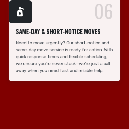
06
SAME-DAY & SHORT-NOTICE MOVES
Need to move urgently? Our short-notice and
same-day move service is ready for action. With
quick response times and flexible scheduling,
we ensure you're never stuck—we’re just a call
away when you need fast and reliable help.