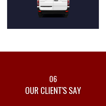
06
OUR CLIENT'S SAY