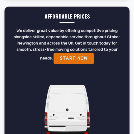
AFFORDABLE PRICES
We deliver great value by offering competitive pricing
alongside skilled, dependable service throughout Stoke-
Newington and across the UK. Get in touch today for
smooth, stress-free moving solutions tailored to your
needs.
START NOW