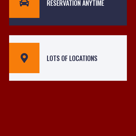
RESERVATION ANYTIME
LOTS OF LOCATIONS