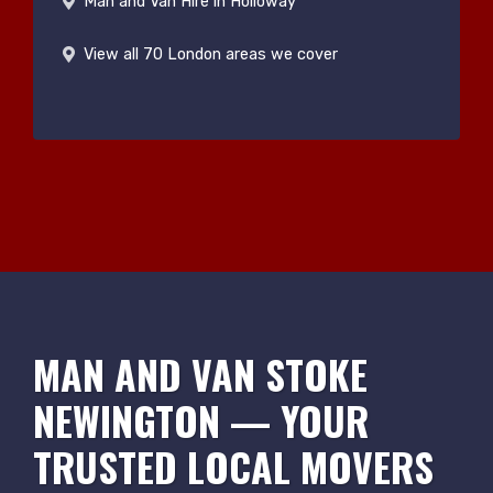
Man and Van Hire in Holloway
View all 70 London areas we cover
MAN AND VAN STOKE
NEWINGTON — YOUR
TRUSTED LOCAL MOVERS