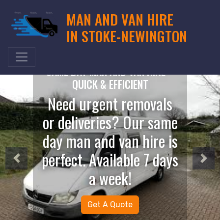
MAN AND VAN HIRE
IN STOKE-NEWINGTON
SAME DAY MAN AND VAN HIRE –
QUICK & EFFICIENT
Need urgent removals
or deliveries? Our same
day man and van hire is
perfect. Available 7 days
a week!
Get A Quote