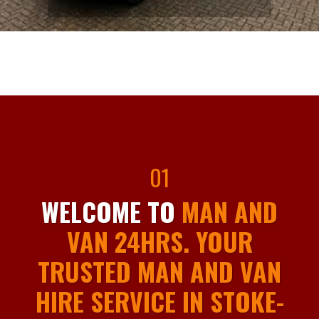
01
WELCOME TO
MAN AND
VAN 24HRS. YOUR
TRUSTED MAN AND VAN
HIRE SERVICE IN STOKE-