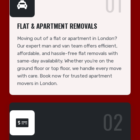
01
FLAT & APARTMENT REMOVALS
Moving out of a flat or apartment in London?
Our expert man and van team offers efficient,
affordable, and hassle-free flat removals with
same-day availability. Whether you're on the
ground floor or top floor, we handle every move
with care. Book now for trusted apartment
movers in London.
02