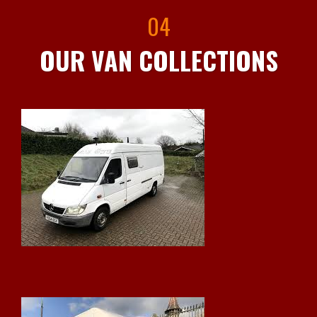
04
OUR VAN COLLECTIONS