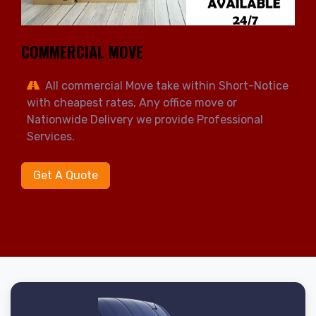
COMMERCIAL MOVE
All commercial Move take within Short-Notice
with cheapest rates, Any office move or
Nationwide Delivery we provide Professional
Services.
Get A Quote