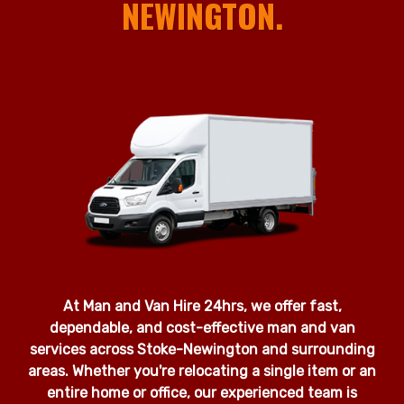
NEWINGTON.
At Man and Van Hire 24hrs, we offer fast,
dependable, and cost-effective man and van
services across Stoke-Newington and surrounding
areas. Whether you're relocating a single item or an
entire home or office, our experienced team is