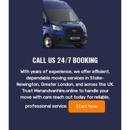
CALL US 24/7 BOOKING
With years of experience, we offer efficient,
dependable moving services in Stoke-
Newington, Greater London, and across the UK.
Trust Manandvanhire.online to handle your
move with care reach out today for reliable,
professional service.
Start Now