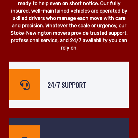
ready to help even on short notice. Our fully
insured, well-maintained vehicles are operated by
skilled drivers who manage each move with care
and precision. Whatever the scale or urgency, our
Stoke-Newington movers provide trusted support,
professional service, and 24/7 availability you can
rely on.
24/7 SUPPORT