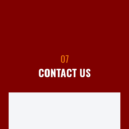
07
CONTACT US