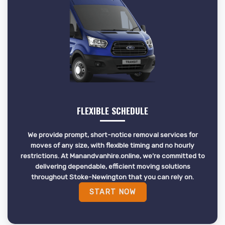
FLEXIBLE SCHEDULE
We provide prompt, short-notice removal services for
moves of any size, with flexible timing and no hourly
restrictions. At Manandvanhire.online, we’re committed to
delivering dependable, efficient moving solutions
throughout Stoke-Newington that you can rely on.
START NOW