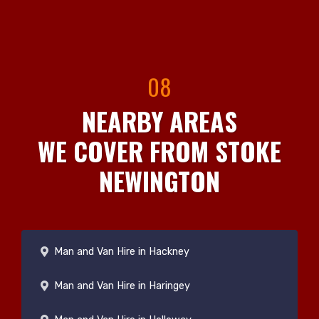
08
NEARBY AREAS
WE COVER FROM STOKE
NEWINGTON
Man and Van Hire in Hackney
Man and Van Hire in Haringey